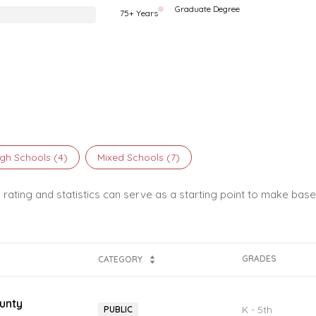
Graduate Degree
75+ Years
gh Schools (
4
)
Mixed Schools (
7
)
 rating and statistics can serve as a starting point to make base
GRADES
CATEGORY
unty
K - 5th
PUBLIC