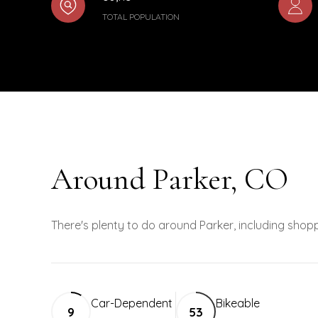
TOTAL POPULATION
Around Parker, CO
There's plenty to do around Parker, including shopp
Car-Dependent
Bikeable
9
53