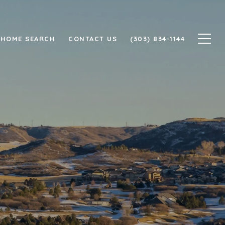
HOME SEARCH
CONTACT US
(303) 834-1144