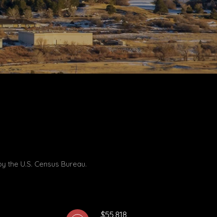
by the U.S. Census Bureau.
$55,818