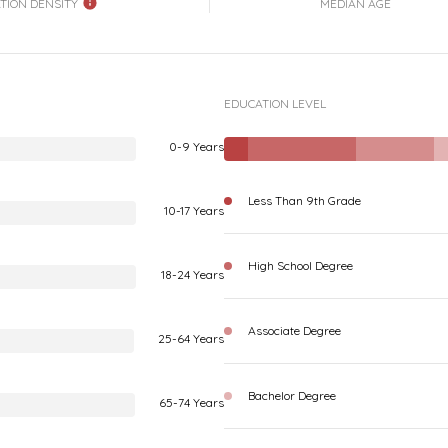
TION DENSITY
MEDIAN AGE
EDUCATION LEVEL
0-9 Years
Less Than 9th Grade
10-17 Years
High School Degree
18-24 Years
Associate Degree
25-64 Years
Bachelor Degree
65-74 Years