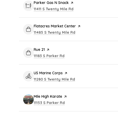
Visit the
Parker Gas N Snack
page on Yelp
Search
on Google Maps
11411 S Twenty Mile Rd
Visit the
Flatacres Market Center
page on Yelp
Search
on Google Maps
11485 S Twenty Mile Rd
Visit the
Rue 21
page on Yelp
Search
on Google Maps
11183 S Parker Rd
Visit the
US Marine Corps
page on Yelp
Search
on Google Maps
11280 S Twenty Mile Rd
Visit the
Mile High Karate
page on Yelp
Search
on Google Maps
11153 S Parker Rd