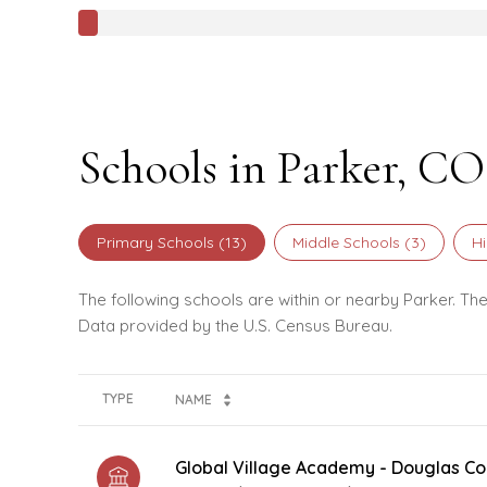
Schools in Parker, CO
Primary Schools (
13
)
Middle Schools (
3
)
Hi
The following schools are within or nearby Parker. The
TYPE
NAME
Global Village Academy - Douglas Co