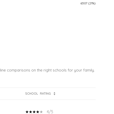
6507 (21%)
line comparisons on the right schools for your family.
SCHOOL
RATING
4/5