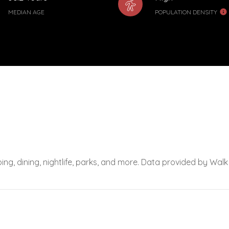
MEDIAN AGE
POPULATION DENSITY
ing, dining, nightlife, parks, and more. Data provided by Walk