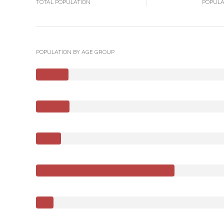
TOTAL POPULATION
POPULA
POPULATION BY AGE GROUP