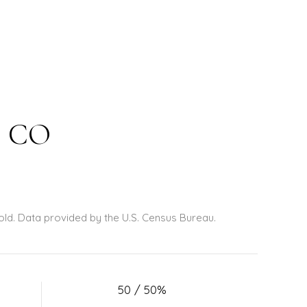
, CO
old.
Data provided by the U.S. Census Bureau.
50 / 50%