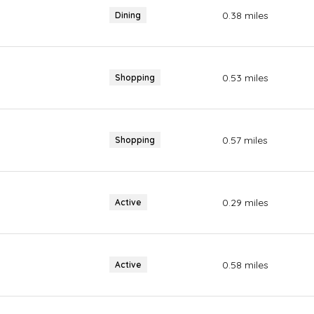
0.38
miles
Dining
0.53
miles
Shopping
0.57
miles
Shopping
0.29
miles
Active
0.58
miles
Active