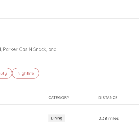
ORE
ll, Parker Gas N Snack, and
ses related to
rch businesses related to
uty
Search businesses related to
Nightlife
CATEGORY
DISTANCE
0.38
miles
Dining