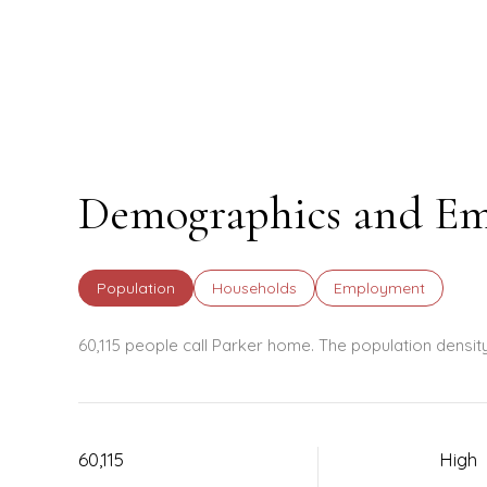
Demographics and Em
Population
Households
Employment
60,115 people call Parker home. The population densit
60,115
High