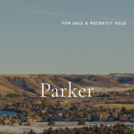
FOR SALE & RECENTLY SOLD
Parker