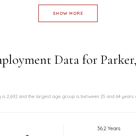
SHOW MORE
ployment Data for Parker
y is 2,692 and the largest age group is
between 25 and 64 years 
36.2 Years