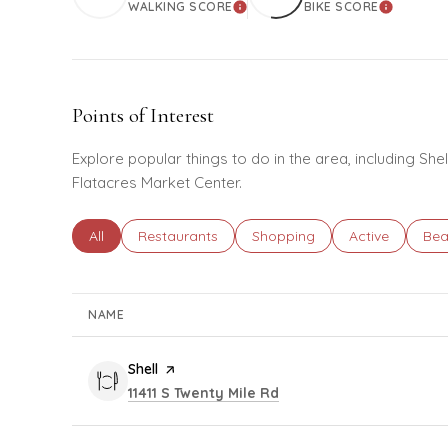
WALKING SCORE
BIKE SCORE
LEARN MORE
LEARN M
Points of Interest
Explore popular things to do in the area, including She
Flatacres Market Center.
Search businesses related to
All
Search businesses related to
Restaurants
Search businesses related to
Shopping
Search busines
Active
Sea
Bea
NAME
Visit the
Shell
page on Yelp
Search
on Google Maps
11411 S Twenty Mile Rd