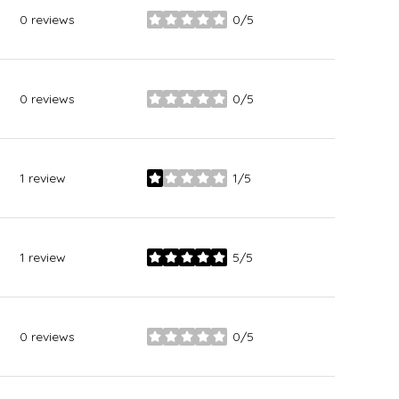
0 reviews
0/5
stars
0 reviews
0/5
stars
1 review
1/5
stars
1 review
5/5
stars
0 reviews
0/5
stars