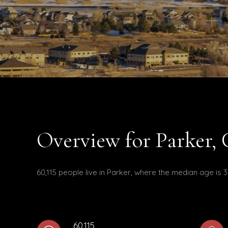
Overview for Parker,
60,115 people live in Parker, where the median age is 
60,115