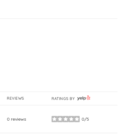
YELP
REVIEWS
RATINGS BY
0 reviews
0/5
stars