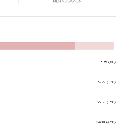
MEN VS WOMEN
1395 (4%)
5727 (18%)
3968 (13%)
13488 (43%)