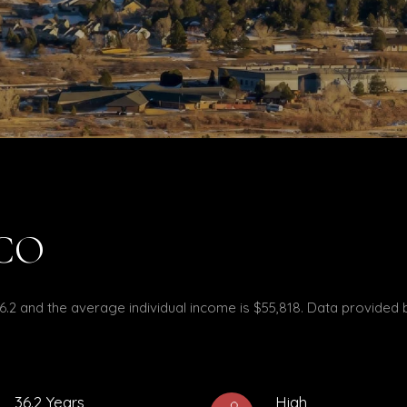
 CO
36.2 and the average individual income is $55,818. Data provided 
36.2 Years
High