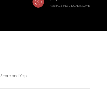
AVERAGE INDIVIDUAL INCOME
 Score and Yelp.