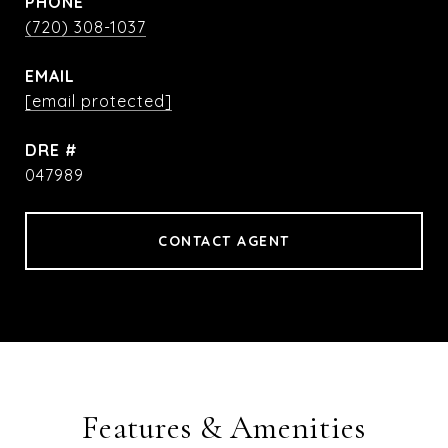
PHONE
(720) 308-1037
EMAIL
[email protected]
DRE #
047989
CONTACT AGENT
Features & Amenities