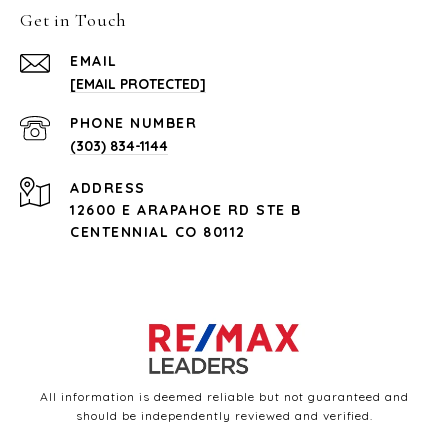
Get in Touch
EMAIL
[EMAIL PROTECTED]
PHONE NUMBER
(303) 834-1144
ADDRESS
12600 E ARAPAHOE RD STE B
CENTENNIAL CO 80112
All information is deemed reliable but not guaranteed and
should be independently reviewed and verified.