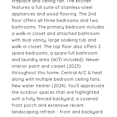
fireplace and ceiling fan. The kitchen
features a full suite of stainless-steel
appliances and wood flooring. The 2nd
floor offers all three bedrooms and two
bathrooms. The primary bedroom includes
a walk-in closet and attached bathroom
with dual vanity, large soaking tub and
walk-in closet. The top floor also offers 2
spare bedrooms, a spare full bathroom
and laundry area (W/D included). Newer
interior paint and carpet (2023)
throughout this home. Central A/C & heat
along with multiple bedroom ceiling fans.
New water heater (2024). You'll appreciate
the outdoor spaces that are highlighted
with a fully fenced backyard, a covered
front porch and extensive recent
landscaping refresh - front and backyard