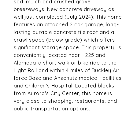
sod, mulch and crushed gravel
breezeways. New concrete driveway as
well just completed (July 2024). This home
features an attached 2 car garage, long-
lasting durable concrete tile roof and a
crawl space (below grade) which offers
significant storage space. This property is
conveniently located near I-225 and
Alameda-a short walk or bike ride to the
Light Rail and within 4 miles of Buckley Air
force Base and Anschutz medical facilities
and Children's Hospital. Located blocks
from Aurora's City Center, this home is
very close to shopping, restaurants, and
public transportation options.