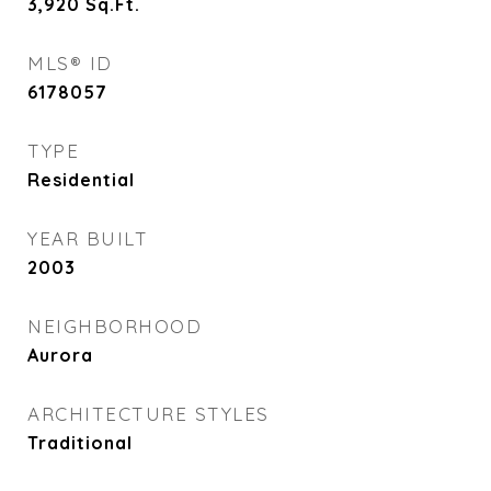
3,920
Sq.Ft.
MLS® ID
6178057
TYPE
Residential
YEAR BUILT
2003
NEIGHBORHOOD
Aurora
ARCHITECTURE STYLES
Traditional