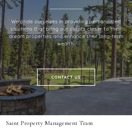
We pride ourselves in providing personalized
solutions that bring our clients closer to their
dream properties and enhance their long-term
wealth.
CONTACT US
Saint Property Management Team