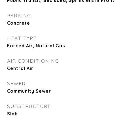
Public Transit, Secluded, Sprinklers In Front
PARKING
Concrete
HEAT TYPE
Forced Air, Natural Gas
AIR CONDITIONING
Central Air
SEWER
Community Sewer
SUBSTRUCTURE
Slab