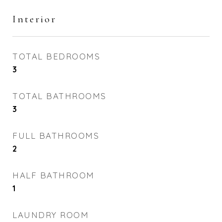
Interior
TOTAL BEDROOMS
3
TOTAL BATHROOMS
3
FULL BATHROOMS
2
HALF BATHROOM
1
LAUNDRY ROOM