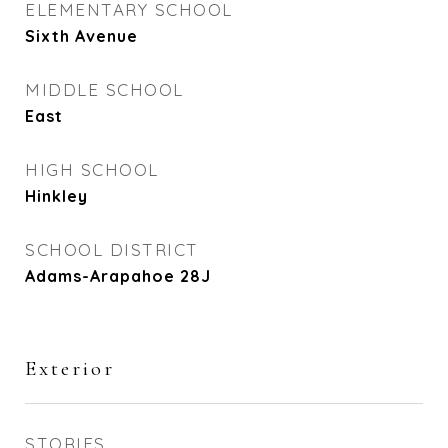
ELEMENTARY SCHOOL
Sixth Avenue
MIDDLE SCHOOL
East
HIGH SCHOOL
Hinkley
SCHOOL DISTRICT
Adams-Arapahoe 28J
Exterior
STORIES