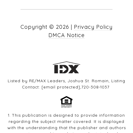
Copyright ©
2026
|
Privacy Policy
DMCA Notice
Listed by RE/MAX Leaders, Joshua St. Romain, Listing
Contact:
[email protected]
,720-308-1037
1. This publication is designed to provide information
regarding the subject matter covered. It is displayed
with the understanding that the publisher and authors