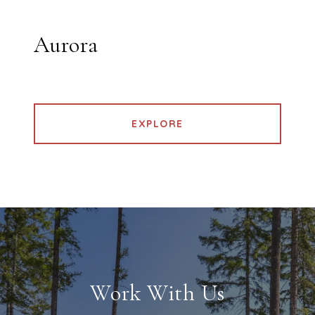
Aurora
EXPLORE
Work With Us