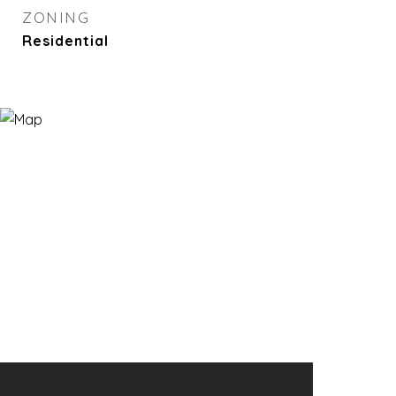
ZONING
Residential