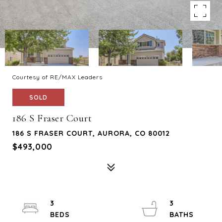
Courtesy of RE/MAX Leaders
SOLD
186 S Fraser Court
186 S FRASER COURT, AURORA, CO 80012
$493,000
3
3