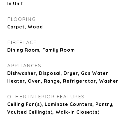
In Unit
FLOORING
Carpet, Wood
FIREPLACE
Dining Room, Family Room
APPLIANCES
Dishwasher, Disposal, Dryer, Gas Water
Heater, Oven, Range, Refrigerator, Washer
OTHER INTERIOR FEATURES
Ceiling Fan(s), Laminate Counters, Pantry,
Vaulted Ceiling(s), Walk-In Closet(s)