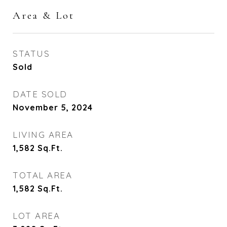
Area & Lot
STATUS
Sold
DATE SOLD
November 5, 2024
LIVING AREA
1,582
Sq.Ft.
TOTAL AREA
1,582
Sq.Ft.
LOT AREA