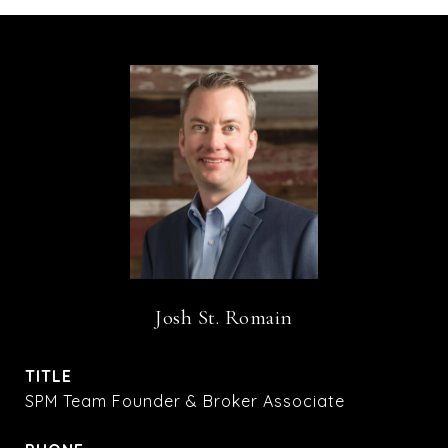
Josh St. Romain
TITLE
SPM Team Founder & Broker Associate