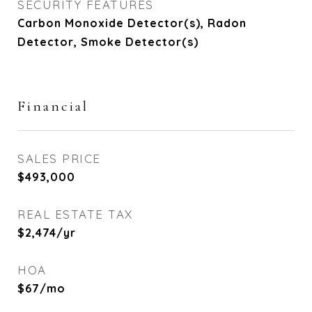
SECURITY FEATURES
Carbon Monoxide Detector(s), Radon
Detector, Smoke Detector(s)
Financial
SALES PRICE
$493,000
REAL ESTATE TAX
$2,474/yr
HOA
$67/mo