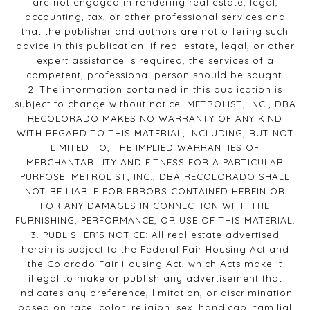
are not engaged in rendering real estate, legal,
accounting, tax, or other professional services and
that the publisher and authors are not offering such
advice in this publication. If real estate, legal, or other
expert assistance is required, the services of a
competent, professional person should be sought.
2. The information contained in this publication is
subject to change without notice. METROLIST, INC., DBA
RECOLORADO MAKES NO WARRANTY OF ANY KIND
WITH REGARD TO THIS MATERIAL, INCLUDING, BUT NOT
LIMITED TO, THE IMPLIED WARRANTIES OF
MERCHANTABILITY AND FITNESS FOR A PARTICULAR
PURPOSE. METROLIST, INC., DBA RECOLORADO SHALL
NOT BE LIABLE FOR ERRORS CONTAINED HEREIN OR
FOR ANY DAMAGES IN CONNECTION WITH THE
FURNISHING, PERFORMANCE, OR USE OF THIS MATERIAL.
3. PUBLISHER’S NOTICE: All real estate advertised
herein is subject to the Federal Fair Housing Act and
the Colorado Fair Housing Act, which Acts make it
illegal to make or publish any advertisement that
indicates any preference, limitation, or discrimination
based on race, color, religion, sex, handicap, familial