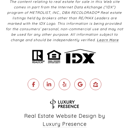
The content relating to real estate for sale in this Web site
comes in part from the Internet Data eXchange (“IDX”)
program of METROLIST, INC., DBA RECOLORADO® Real estate
listings held by brokers other than RE/MAX Leaders are
marked with the IDX Logo. This information is being provided
for the consumers’ personal, non-commercial use and may not
be used for any other purpose. All information subject to
change and should be independently verified.
Learn More
Real Estate Website Design by
Luxury Presence