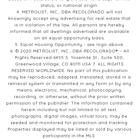
status, or national origin.
4. METROLIST, INC., DBA RECOLORADO will not
knowingly accept any advertising for real estate that
is in violation of the law. All persons are hereby
informed that all dwellings advertised are available
on an equal opportunity basis.
5. Equal Housing Opportunity - see logo above.
6. © 2020 METROLIST, INC., DBA RECOLORADO® – All
Rights Reserved 6455 S. Yosemite St., Suite 500,
Greenwood Village, CO 80111 USA 7. ALL RIGHTS
RESERVED WORLDWIDE. No part of this publication
may be reproduced, adapted, translated, stored in a
retrieval system or transmitted in any form or by any
means, electronic, mechanical, photocopying,
recording, or otherwise, without the prior written
permission of the publisher. The information contained
herein including but not limited to all text,
photographs, digital images, virtual tours, may be
seeded and monitored for protection and tracking.
Properties displayed may be listed or sold by various
participants in the MLS.