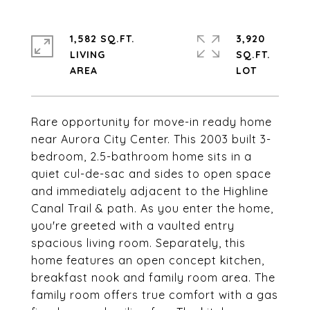
1,582 SQ.FT.
3,920
LIVING
SQ.FT.
Rare opportunity for move-in ready home
near Aurora City Center. This 2003 built 3-
bedroom, 2.5-bathroom home sits in a
quiet cul-de-sac and sides to open space
and immediately adjacent to the Highline
Canal Trail & path. As you enter the home,
you're greeted with a vaulted entry
spacious living room. Separately, this
home features an open concept kitchen,
breakfast nook and family room area. The
family room offers true comfort with a gas