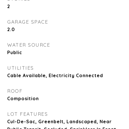
2
GARAGE SPACE
2.0
WATER SOURCE
Public
UTILITIES
Cable Available, Electricity Connected
ROOF
Composition
LOT FEATURES
Cul-De-Sac, Greenbelt, Landscaped, Near