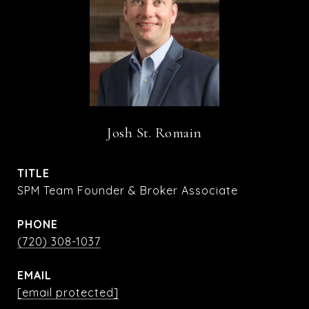
Josh St. Romain
TITLE
SPM Team Founder & Broker Associate
PHONE
(720) 308-1037
EMAIL
[email protected]