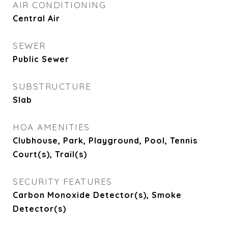
AIR CONDITIONING
Central Air
SEWER
Public Sewer
SUBSTRUCTURE
Slab
HOA AMENITIES
Clubhouse, Park, Playground, Pool, Tennis
Court(s), Trail(s)
SECURITY FEATURES
Carbon Monoxide Detector(s), Smoke
Detector(s)