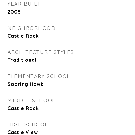
YEAR BUILT
2005
NEIGHBORHOOD
Castle Rock
ARCHITECTURE STYLES
Traditional
ELEMENTARY SCHOOL
Soaring Hawk
MIDDLE SCHOOL
Castle Rock
HIGH SCHOOL
Castle View