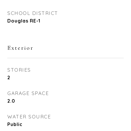
SCHOOL DISTRICT
Douglas RE-1
Exterior
STORIES
2
GARAGE SPACE
2.0
WATER SOURCE
Public