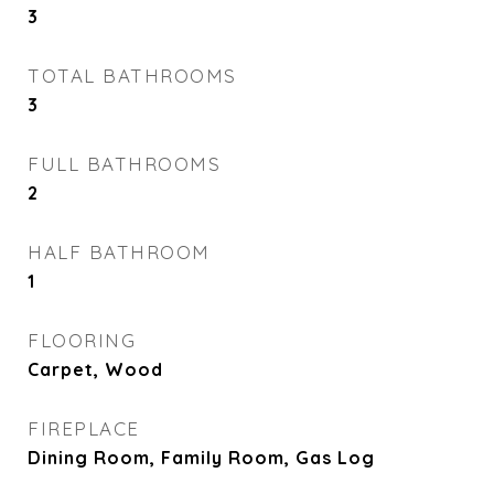
3
TOTAL BATHROOMS
3
FULL BATHROOMS
2
HALF BATHROOM
1
FLOORING
Carpet, Wood
FIREPLACE
Dining Room, Family Room, Gas Log