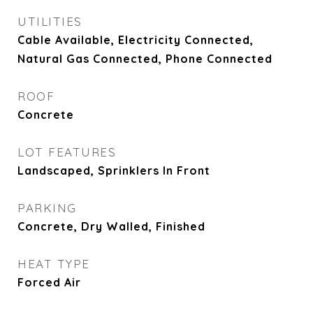
UTILITIES
Cable Available, Electricity Connected,
Natural Gas Connected, Phone Connected
ROOF
Concrete
LOT FEATURES
Landscaped, Sprinklers In Front
PARKING
Concrete, Dry Walled, Finished
HEAT TYPE
Forced Air