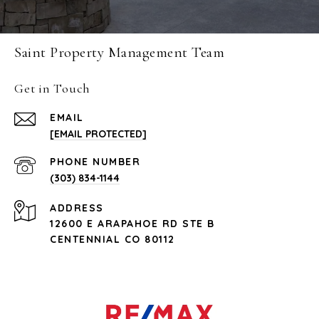
Saint Property Management Team
Get in Touch
EMAIL
[EMAIL PROTECTED]
PHONE NUMBER
(303) 834-1144
ADDRESS
12600 E ARAPAHOE RD STE B
CENTENNIAL CO 80112