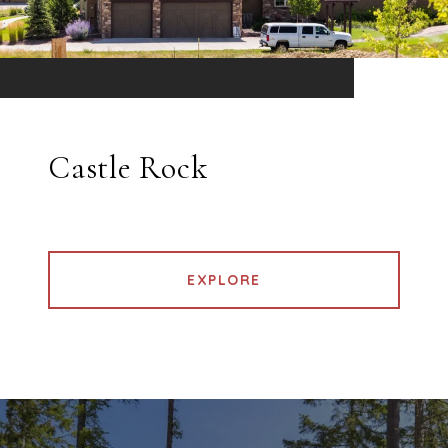
Castle Rock
EXPLORE