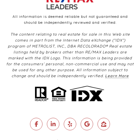
All information is deemed reliable but not guaranteed and
should be independently reviewed and verified.
The content relating to real estate for sale in this Web site
comes in part from the Internet Data eXchange (“IDX”)
program of METROLIST, INC., DBA RECOLORADO® Real estate
listings held by brokers other than RE/MAX Leaders are
marked with the IDX Logo. This information is being provided
for the consumers’ personal, non-commercial use and may not
be used for any other purpose. All information subject to
change and should be independently verified.
Learn More