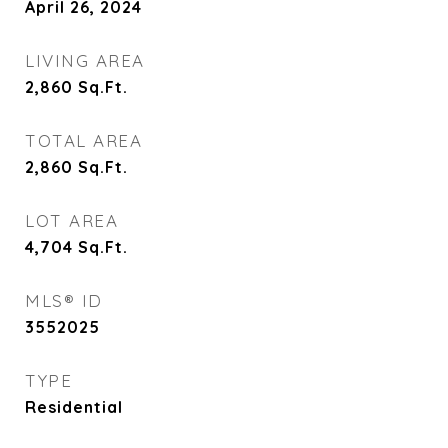
April 26, 2024
LIVING AREA
2,860
Sq.Ft.
TOTAL AREA
2,860
Sq.Ft.
LOT AREA
4,704
Sq.Ft.
MLS® ID
3552025
TYPE
Residential