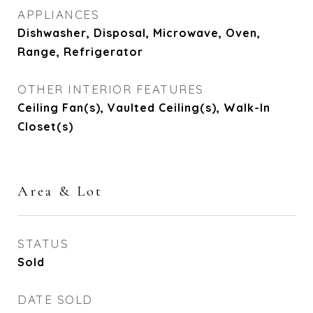
APPLIANCES
Dishwasher, Disposal, Microwave, Oven,
Range, Refrigerator
OTHER INTERIOR FEATURES
Ceiling Fan(s), Vaulted Ceiling(s), Walk-In
Closet(s)
Area & Lot
STATUS
Sold
DATE SOLD