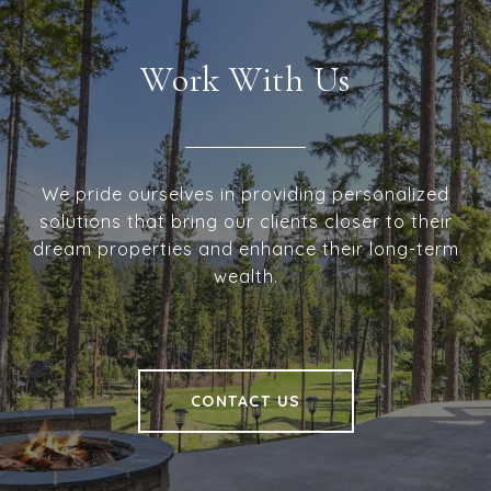
Work With Us
We pride ourselves in providing personalized
solutions that bring our clients closer to their
dream properties and enhance their long-term
wealth.
CONTACT US